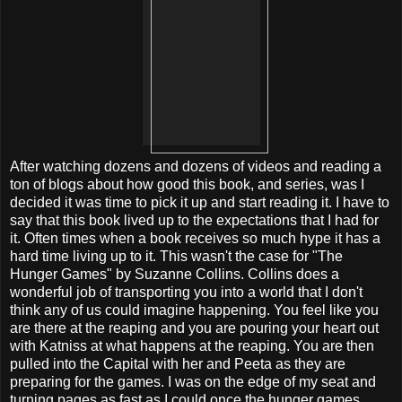
After watching dozens and dozens of videos and reading a
ton of blogs about how good this book, and series, was I
decided it was time to pick it up and start reading it. I have to
say that this book lived up to the expectations that I had for
it. Often times when a book receives so much hype it has a
hard time living up to it. This wasn't the case for "The
Hunger Games" by Suzanne Collins. Collins does a
wonderful job of transporting you into a world that I don't
think any of us could imagine happening. You feel like you
are there at the reaping and you are pouring your heart out
with Katniss at what happens at the reaping. You are then
pulled into the Capital with her and Peeta as they are
preparing for the games. I was on the edge of my seat and
turning pages as fast as I could once the hunger games