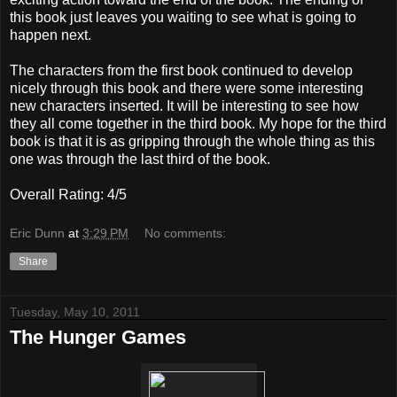
this book just leaves you waiting to see what is going to
happen next.
The characters from the first book continued to develop
nicely through this book and there were some interesting
new characters inserted. It will be interesting to see how
they all come together in the third book. My hope for the third
book is that it is as gripping through the whole thing as this
one was through the last third of the book.
Overall Rating: 4/5
Eric Dunn
at
3:29 PM
No comments:
Share
Tuesday, May 10, 2011
The Hunger Games