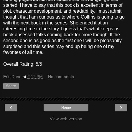
started. I have to say that this book is excellent in terms of
plot, character development, and readability. I must admit
though, that I am curious as to where Collins is going to go
with the next book in the series. She ended it at an
interesting time in the story. I guess that's what keeps us
book obsessed folks coming back for more though. If the
second one is as good as the first one I will be pleasantly
surprised and this series may end up being one of my
favorites of all time.
Overall Rating: 5/5
Eric Dunn
at
2:12 PM
No comments:
Share
‹
›
Home
View web version