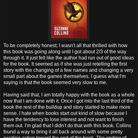
To be completely honest; I wasn't all that thrilled with how
this book was going along until I got about 2/3 of the way
through it. It just felt like the author had run out of good ideas
for the book. It seemed as if she was just retelling the first
story with the changing of a few names and changing a very
small part about the games themselves. I guess what I'm
saying is that the book seemed very slow to me.
Having said that, I am totally happy with the book as a whole
now that I am done with it. Once I got into the last third of the
book the rest of the buildup and story started to make more
sense. I hate when books start out kind of slow because I
have the tendency to lose interest and not want to finish
them out. I'm glad that I didn't do that with this book. Collins
found a way to bring it all back around with some pretty
exciting action toward the end of the book. The ending of