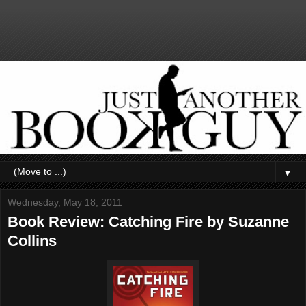
▼
Wednesday, May 18, 2011
Book Review: Catching Fire by Suzanne
Collins