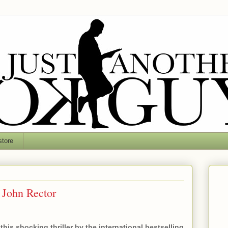
tore
 John Rector
this shocking thriller by the international bestselling