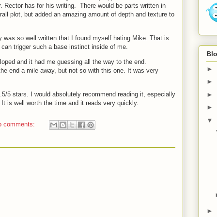
r. Rector has for his writing. There would be parts written in
verall plot, but added an amazing amount of depth and texture to
 was so well written that I found myself hating Mike. That is
can trigger such a base instinct inside of me.
Blo
eloped and it had me guessing all the way to the end.
►
e end a mile away, but not so with this one. It was very
►
4.5/5 stars. I would absolutely recommend reading it, especially
►
. It is well worth the time and it reads very quickly.
►
▼
o comments:
►