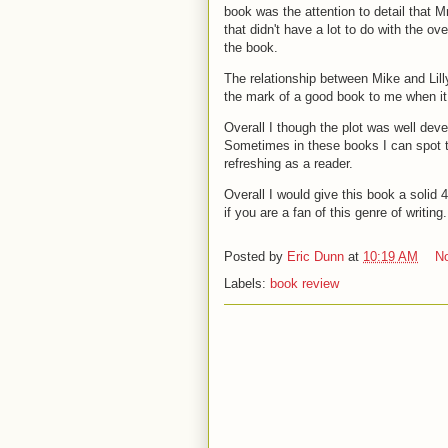
book was the attention to detail that M
that didn't have a lot to do with the o
the book.
The relationship between Mike and Lilly
the mark of a good book to me when it 
Overall I though the plot was well dev
Sometimes in these books I can spot th
refreshing as a reader.
Overall I would give this book a solid 
if you are a fan of this genre of writing
Posted by
Eric Dunn
at
10:19 AM
N
Labels:
book review