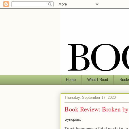
Home
What I Read
Books
Thursday, September 17, 2020
Book Review: Broken by
Synopsis:
Trust becomes a fatal mistake in 