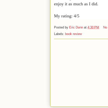
enjoy it as much as I did.
My rating: 4/5
Posted by
Eric Dunn
at
4:30 PM
No
Labels:
book review