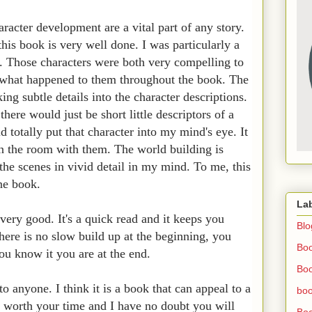
racter development are a vital part of any story.
his book is very well done. I was particularly a
. Those characters were both very compelling to
r what happened to them throughout the book. The
ing subtle details into the character descriptions.
ere would just be short little descriptors of a
 totally put that character into my mind's eye. It
in the room with them. The world building is
the scenes in vivid detail in my mind. To me, this
one book.
La
 very good. It's a quick read and it keeps you
Blo
here is no slow build up at the beginning, you
Bo
ou know it you are at the end.
Boo
 anyone. I think it is a book that can appeal to a
boo
ll worth your time and I have no doubt you will
Boo