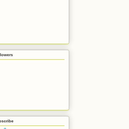
llowers
bscribe