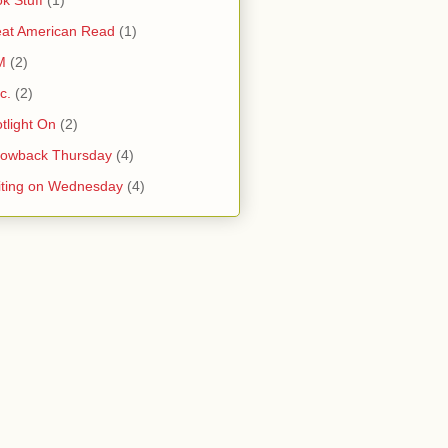
at American Read
(1)
M
(2)
c.
(2)
tlight On
(2)
rowback Thursday
(4)
ting on Wednesday
(4)