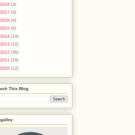
2018
(3)
2017
(3)
2016
(4)
2015
(5)
2014
(10)
2013
(12)
2012
(26)
2011
(29)
2010
(12)
rch This Blog
galley