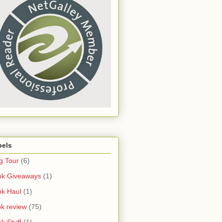
bels
g Tour
(6)
ok Giveaways
(1)
k Haul
(1)
k review
(75)
k Stuff
(1)