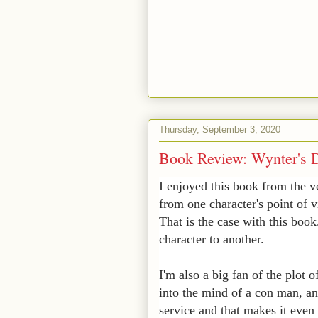
Thursday, September 3, 2020
Book Review: Wynter's D
I enjoyed this book from the v
from one character's point of v
That is the case with this boo
character to another.
I'm also a big fan of the plot o
into the mind of a con man, an
service and that makes it even