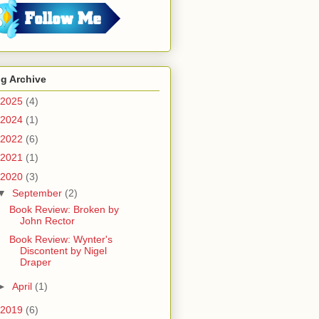
g Archive
2025
(4)
2024
(1)
2022
(6)
2021
(1)
2020
(3)
▼
September
(2)
Book Review: Broken by
John Rector
Book Review: Wynter's
Discontent by Nigel
Draper
►
April
(1)
2019
(6)