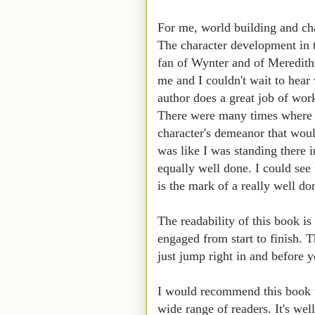
For me, world building and cha
The character development in t
fan of Wynter and of Meredith
me and I couldn't wait to hea
author does a great job of work
There were many times where th
character's demeanor that would
was like I was standing there 
equally well done. I could see 
is the mark of a really well d
The readability of this book is
engaged from start to finish. T
just jump right in and before y
I would recommend this book to
wide range of readers. It's we