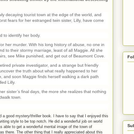
 decaying tourist town at the edge of the world, and
t fears for her estranged twin sister, Lilly, have come
d to identify her body.
 for her murder. With his long history of abuse, no one in
nd to their stormy marriage, least of all Maggie. All she
ffairs, see Mike punished, and get out of Beaumont Cove.
Fo
retired private investigator, and a strange but friendly
uncover the truth about what really happened to her
ice, and soon Maggie finds herself walking a dark path
ed Lilly.
 sister’s final days, the more she realizes that nothing
rdwalk town.
m
d a good mystery/thriller book. I have to say that I enjoyed this
iting style to be top notch. He did a wonderful job on world
Su
s able to get a wonderful mental image of the town of
 there. The other thing that I really appreciated about this