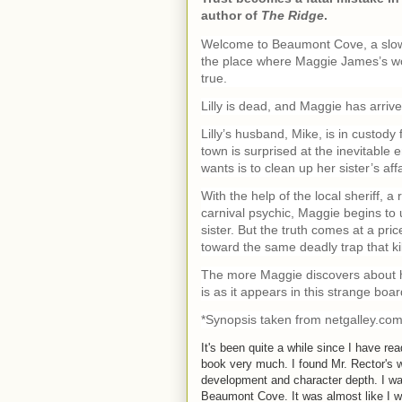
author of
The Ridge
.
Welcome to Beaumont Cove, a slowly
the place where Maggie James’s wors
true.
Lilly is dead, and Maggie has arrive
Lilly’s husband, Mike, is in custody
town is surprised at the inevitable e
wants is to clean up her sister’s a
With the help of the local sheriff, a 
carnival psychic, Maggie begins to 
sister. But the truth comes at a pr
toward the same deadly trap that kill
The more Maggie discovers about her
is as it appears in this strange boa
*Synopsis taken from netgalley.co
It's been quite a while since I have rea
book very much. I found Mr. Rector's wr
development and character depth. I wa
Beaumont Cove. It was almost like I was