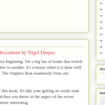
►
►
►
►
►
►
►
►
iscontent by Nigel Draper
►
ery beginning. I'm a big fan of books that switch
iew to another. It's a bonus when it is done well.
Sea
k. The chapters float seamlessly from one
f this book. It's like your getting an inside look
Net
d then you throw in the aspect of the secret
 more interesting.