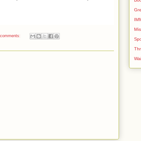
Gre
IM
Mis
 comments:
Spo
Th
Wai