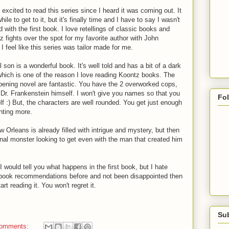
excited to read this series since I heard it was coming out. It
ile to get to it, but it's finally time and I have to say I wasn't
 with the first book. I love retellings of classic books and
 fights over the spot for my favorite author with John
 feel like this series was tailor made for me.
 son is a wonderful book. It's well told and has a bit of a dark
 which is one of the reason I love reading Koontz books. The
opening novel are fantastic. You have the 2 overworked cops,
 Dr. Frankenstein himself. I won't give you names so that you
Fo
lf :) But, the characters are well rounded. You get just enough
nting more.
w Orleans is already filled with intrigue and mystery, but then
inal monster looking to get even with the man that created him
 I would tell you what happens in the first book, but I hate
y book recommendations before and not been disappointed then
t reading it. You won't regret it.
Su
comments: