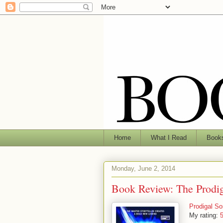
Home
What I Read
Books
Monday, June 2, 2014
Book Review: The Prodi
Prodigal So
My rating:
5