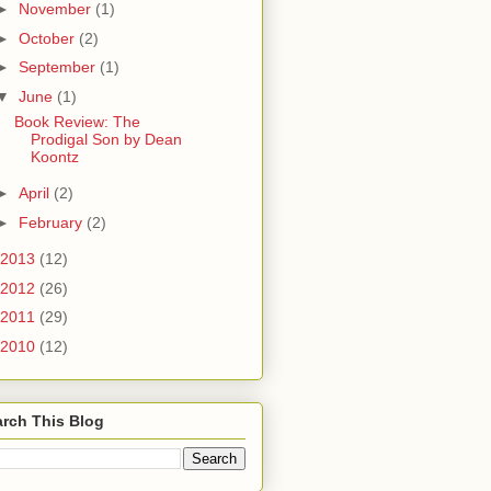
►
November
(1)
►
October
(2)
►
September
(1)
▼
June
(1)
Book Review: The
Prodigal Son by Dean
Koontz
►
April
(2)
►
February
(2)
2013
(12)
2012
(26)
2011
(29)
2010
(12)
rch This Blog