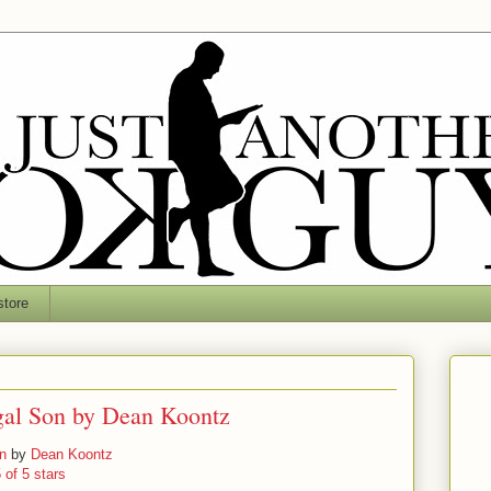
tore
gal Son by Dean Koontz
n
by
Dean Koontz
 of 5 stars