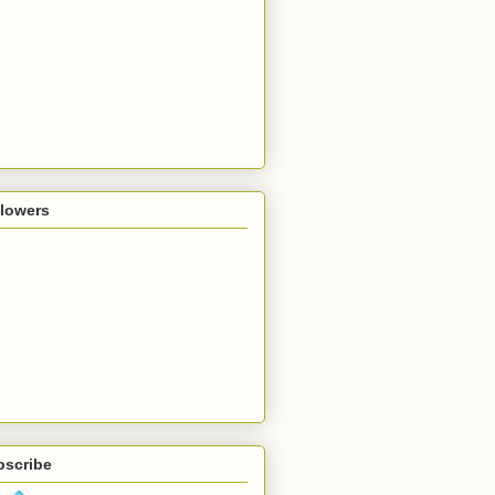
llowers
bscribe