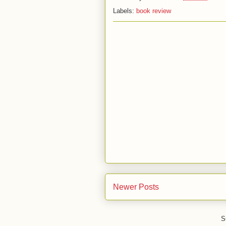
Labels:
book review
Newer Posts
S