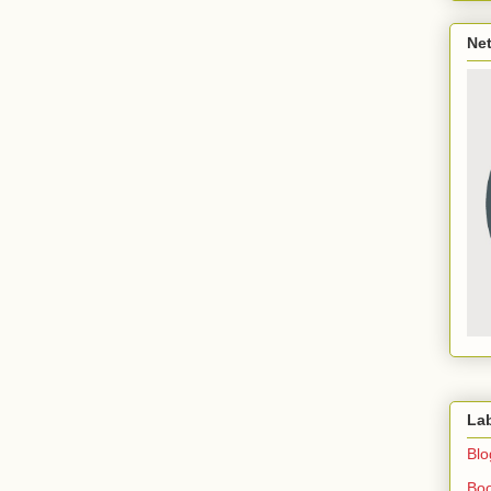
Net
La
Blo
Bo