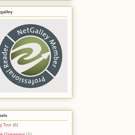
galley
bels
g Tour
(6)
ok Giveaways
(1)