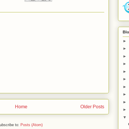
Blo
►
►
►
►
►
►
►
►
►
Home
Older Posts
►
▼
ubscribe to:
Posts (Atom)