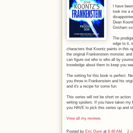
I have been 
took me a wh
disappointed
Dean Koontz
Grisham so I
The prodigal
edge to it,
characters that Koontz paints in this 
the original Frankenstein monster, and
can figure out who is who all by yourse
knowledge about them to keep you wa
The setting for this book is perfect. Ne
you throw in Frankenstein and his orig
and it's a recipe for some fun.
This series will not be short on action.
writing spoilers. If you have taken m
you HAVE to pick this series up and star
View all my reviews
Posted by
Eric Dunn
at
8:48 AM
2 