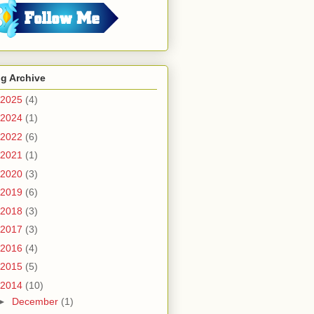
g Archive
2025
(4)
2024
(1)
2022
(6)
2021
(1)
2020
(3)
2019
(6)
2018
(3)
2017
(3)
2016
(4)
2015
(5)
2014
(10)
►
December
(1)