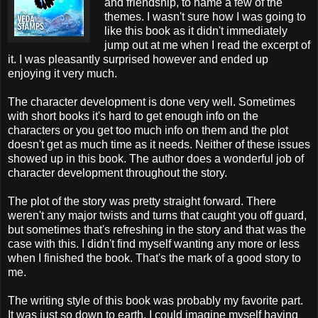
and friendship, to name a few of the
themes. I wasn't sure how I was going to
like this book as it didn't immediately
jump out at me when I read the excerpt of
it. I was pleasantly surprised however and ended up
enjoying it very much.
The character development is done very well. Sometimes
with short books it's hard to get enough info on the
characters or you get too much info on them and the plot
doesn't get as much time as it needs. Neither of these issues
showed up in this book. The author does a wonderful job of
character development throughout the story.
The plot of the story was pretty straight forward. There
weren't any major twists and turns that caught you off guard,
but sometimes that's refreshing in the story and that was the
case with this. I didn't find myself wanting any more or less
when I finished the book. That's the mark of a good story to
me.
The writing style of this book was probably my favorite part.
It was just so down to earth. I could imagine myself having