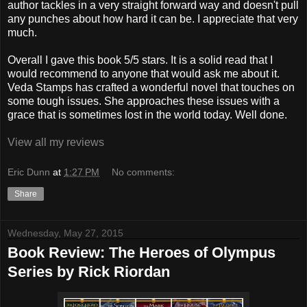
author tackles in a very straight forward way and doesn't pull
any punches about how hard it can be. I appreciate that very
much.
Overall I gave this book 5/5 stars. It is a solid read that I
would recommend to anyone that would ask me about it.
Veda Stamps has crafted a wonderful novel that touches on
some tough issues. She approaches these issues with a
grace that is sometimes lost in the world today. Well done.
View all my reviews
Eric Dunn
at
1:27 PM
No comments:
Share
Wednesday, May 27, 2015
Book Review: The Heroes of Olympus
Series by Rick Riordan