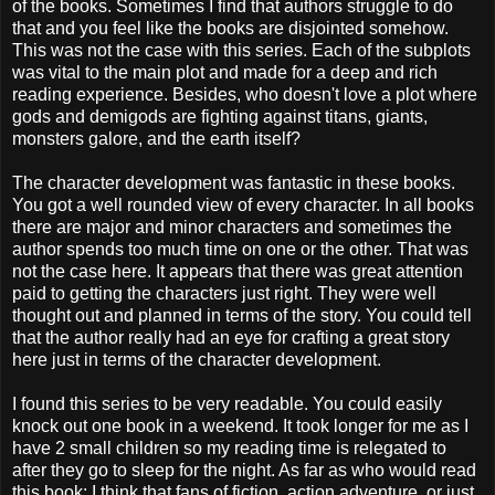
of the books. Sometimes I find that authors struggle to do
that and you feel like the books are disjointed somehow.
This was not the case with this series. Each of the subplots
was vital to the main plot and made for a deep and rich
reading experience. Besides, who doesn't love a plot where
gods and demigods are fighting against titans, giants,
monsters galore, and the earth itself?
The character development was fantastic in these books.
You got a well rounded view of every character. In all books
there are major and minor characters and sometimes the
author spends too much time on one or the other. That was
not the case here. It appears that there was great attention
paid to getting the characters just right. They were well
thought out and planned in terms of the story. You could tell
that the author really had an eye for crafting a great story
here just in terms of the character development.
I found this series to be very readable. You could easily
knock out one book in a weekend. It took longer for me as I
have 2 small children so my reading time is relegated to
after they go to sleep for the night. As far as who would read
this book; I think that fans of fiction, action adventure, or just