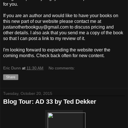
for you.
If you are an author and would like to have your books on
this new part of our website please contact me at
justanotherbookguy@gmail.com to discuss pricing and
other details. I also ask that you send me a copy of the book
so that I can post a link to my review of it.
I'm looking forward to expanding the website over the
coming months. Check back often for new content.
Eric Dunn
at
11:30 AM
No comments:
Share
Tuesday, October 20, 2015
Blog Tour: AD 33 by Ted Dekker