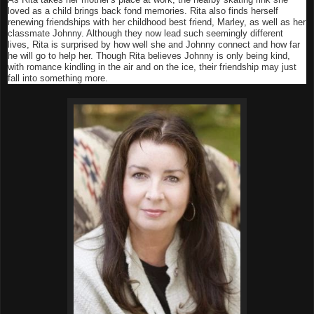
loved as a child brings back fond memories. Rita also finds herself
renewing friendships with her childhood best friend, Marley, as well as her
classmate Johnny. Although they now lead such seemingly different
lives, Rita is surprised by how well she and Johnny connect and how far
he will go to help her. Though Rita believes Johnny is only being kind,
with romance kindling in the air and on the ice, their friendship may just
fall into something more.