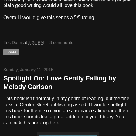
plain good writing would all love this book.
Overall I would give this series a 5/5 rating.
Eric Dunn
at
3:25 PM
3 comments:
Share
Sunday, January 11, 2015
Spotlight On: Love Gently Falling by
Melody Carlson
This book isn't normally in my genre of reading, but the fine
folks at Center Street publishing asked if I would spotlight
this book for them, so if you are a romance aficionado then
this book sounds like a great addition to your library. You
can pick this book up
here
.