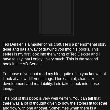
Ted Dekker is a master of his craft. He's a phenomenal story
teller and has a way of drawing you into his books. This
series is my first look into the writing of Ted Dekker and I
have to say that I enjoy it very much. This is the second
book in the AD Series.
For those of you that read my blog quite often you know that
I look at a few different things. I look at plot, character
development and readability. Lets take a look into those
things.
The plot of this book is very well written. You can tell that
there was a lot of thought given to how the stories fit together
and flow with one another. Sometimes when there is a