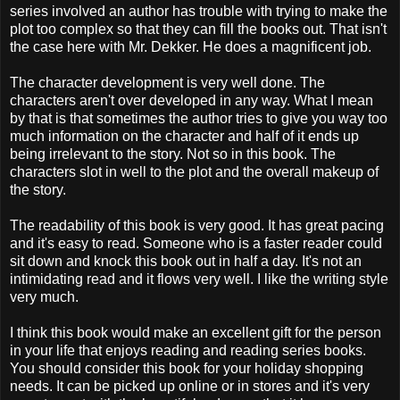
series involved an author has trouble with trying to make the
plot too complex so that they can fill the books out. That isn't
the case here with Mr. Dekker. He does a magnificent job.
The character development is very well done. The
characters aren't over developed in any way. What I mean
by that is that sometimes the author tries to give you way too
much information on the character and half of it ends up
being irrelevant to the story. Not so in this book. The
characters slot in well to the plot and the overall makeup of
the story.
The readability of this book is very good. It has great pacing
and it's easy to read. Someone who is a faster reader could
sit down and knock this book out in half a day. It's not an
intimidating read and it flows very well. I like the writing style
very much.
I think this book would make an excellent gift for the person
in your life that enjoys reading and reading series books.
You should consider this book for your holiday shopping
needs. It can be picked up online or in stores and it's very