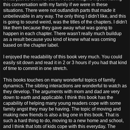
this conversation with my family if we were in these
situations. There were not outlandish parts that made it
unbelievable in any way. The only thing I didn't like, and this
is going to sound weird, was the titles of the chapters. I didn't
like them because they gave away what was going to
happen in each chapter. There wasn't really much buildup
as a result because you kind of knew what was coming
based on the chapter label.
I enjoyed the readability of this book very much. You could
easily sit down and read it in 2 or 3 hours if you had that kind
of time to commit in one stretch.
This books touches on many wonderful topics of family
dynamics. The sibling interactions are wonderful to watch as
they develop. The arguments with mom and dad are very
down to earth and applicable. I think this book has the
capability of helping many young readers cope with some
family angst they may be having. The topic of moving and
making new friends is also a big one in this book. That is
such a hard thing to do, moving to a new home and school,
and I think that lots of kids cope with this everyday. The