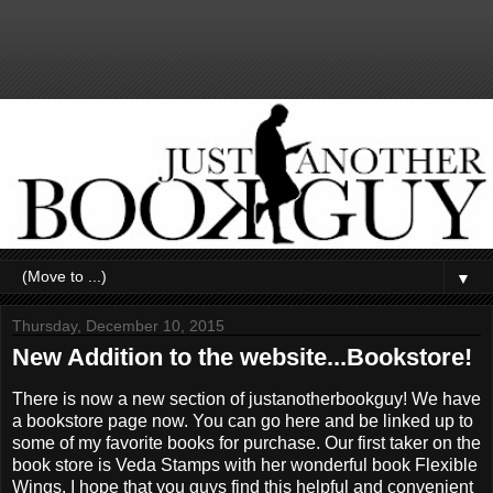
▼
Thursday, December 10, 2015
New Addition to the website...Bookstore!
There is now a new section of justanotherbookguy! We have
a bookstore page now. You can go here and be linked up to
some of my favorite books for purchase. Our first taker on the
book store is Veda Stamps with her wonderful book Flexible
Wings. I hope that you guys find this helpful and convenient