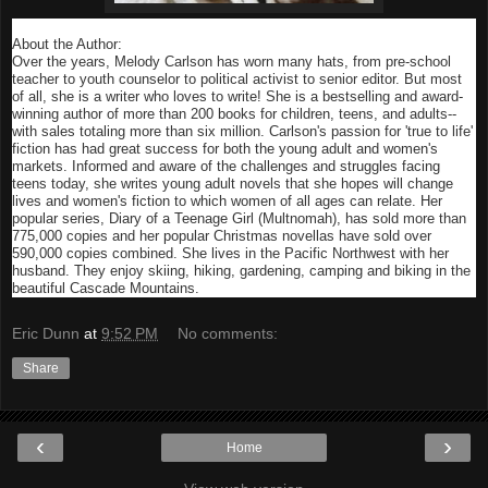
About the Author:
Over the years, Melody Carlson has worn many hats, from pre-school
teacher to youth counselor to political activist to senior editor. But most
of all, she is a writer who loves to write! She is a bestselling and award-
winning author of more than 200 books for children, teens, and adults--
with sales totaling more than six million. Carlson's passion for 'true to life'
fiction has had great success for both the young adult and women's
markets. Informed and aware of the challenges and struggles facing
teens today, she writes young adult novels that she hopes will change
lives and women's fiction to which women of all ages can relate. Her
popular series, Diary of a Teenage Girl (Multnomah), has sold more than
775,000 copies and her popular Christmas novellas have sold over
590,000 copies combined. She lives in the Pacific Northwest with her
husband. They enjoy skiing, hiking, gardening, camping and biking in the
beautiful Cascade Mountains.
Eric Dunn
at
9:52 PM
No comments:
Share
‹
›
Home