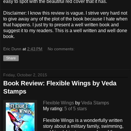
easy to spot with the beautiful red cover that it has.
Disclaimer: I know this review is vague. I strive very hard not
to give away any of the plot of the book because I hate when
that happens. I just try to present a well written book and
suggest it to my readers. This is a well written and well done
book.
Eric Dunn
at
2:43 PM
No comments:
Share
Friday, October 2, 2015
Book Review: Flexible Wings by Veda
Stamps
Flexible Wings
by
Veda Stamps
My rating:
5 of 5 stars
Flexible Wings is a wonderfully written
story about a military family, swimming,