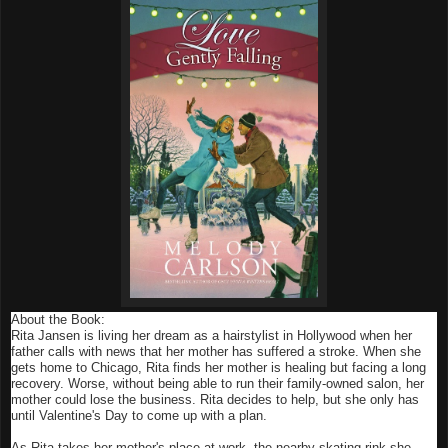
About the Book:
Rita Jansen is living her dream as a hairstylist in Hollywood when her
father calls with news that her mother has suffered a stroke. When she
gets home to Chicago, Rita finds her mother is healing but facing a long
recovery. Worse, without being able to run their family-owned salon, her
mother could lose the business. Rita decides to help, but she only has
until Valentine's Day to come up with a plan.
As Rita takes her mother's place at work, the nearby skating rink she