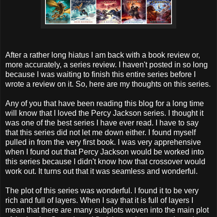
After a rather long hiatus I am back with a book review or,
more accurately, a series review. I haven't posted in so long
because I was waiting to finish this entire series before I
wrote a review on it. So, here are my thoughts on this series.
Any of you that have been reading this blog for a long time
will know that I loved the Percy Jackson series. I thought it
was one of the best series I have ever read. I have to say
that this series did not let me down either. I found myself
pulled in from the very first book. I was very apprehensive
when I found out that Percy Jackson would be worked into
this series because I didn't know how that crossover would
work out. It turns out that it was seamless and wonderful.
The plot of this series was wonderful. I found it to be very
rich and full of layers. When I say that it is full of layers I
mean that there are many subplots woven into the main plot