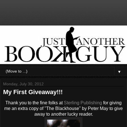
▼
Monday, July 30, 2012
My First Giveaway!!!
Thank you to the fine folks at
Sterling Publishing
for giving
me an extra copy of "The Blackhouse" by Peter May to give
away to another lucky reader.