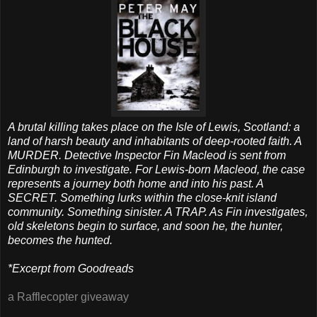
A brutal killing takes place on the Isle of Lewis, Scotland: a
land of harsh beauty and inhabitants of deep-rooted faith. A
MURDER. Detective Inspector Fin Macleod is sent from
Edinburgh to investigate. For Lewis-born Macleod, the case
represents a journey both home and into his past. A
SECRET. Something lurks within the close-knit island
community. Something sinister. A TRAP. As Fin investigates,
old skeletons begin to surface, and soon he, the hunter,
becomes the hunted.
*Excerpt from Goodreads
a Rafflecopter giveaway