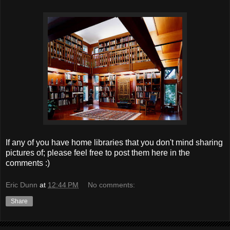
If any of you have home libraries that you don't mind sharing
pictures of; please feel free to post them here in the
comments :)
Eric Dunn
at
12:44 PM
No comments:
Share