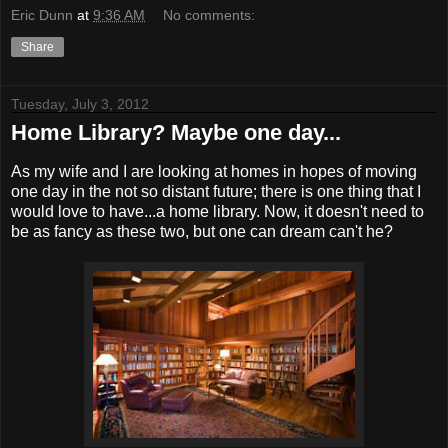
Eric Dunn
at
9:36 AM
No comments:
Share
Tuesday, July 3, 2012
Home Library? Maybe one day...
As my wife and I are looking at homes in hopes of moving
one day in the not so distant future; there is one thing that I
would love to have...a home library. Now, it doesn't need to
be as fancy as these two, but one can dream can't he?