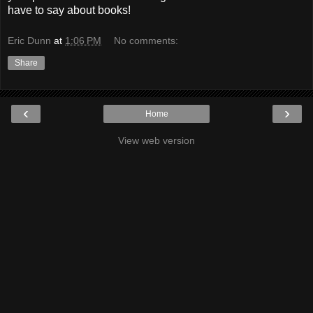
have to say about books!
Eric Dunn
at
1:06 PM
No comments:
Share
‹
›
Home
View web version