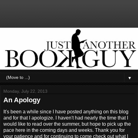
▼
Monday, July 22, 2013
An Apology
It's been a while since I have posted anything on this blog
and for that I apologize. I haven't had nearly the time that I
would like to read over the summer, but hope to pick up the
pace here in the coming days and weeks. Thank you for
your patience and for continuing to come check out what I