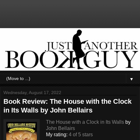
▼
Wednesday, August 17, 2022
Book Review: The House with the Clock
in Its Walls by John Bellairs
The House with a Clock in Its Walls
by
John Bellairs
My rating:
4 of 5 stars