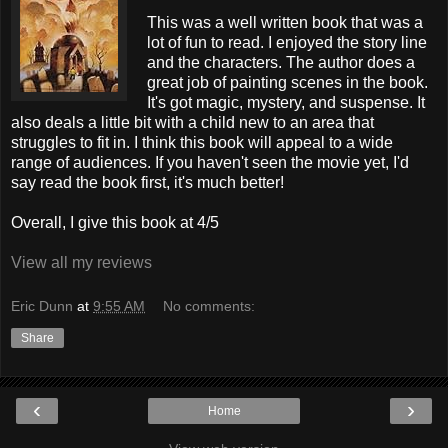
This was a well written book that was a
lot of fun to read. I enjoyed the story line
and the characters. The author does a
great job of painting scenes in the book.
It's got magic, mystery, and suspense. It
also deals a little bit with a child new to an area that
struggles to fit in. I think this book will appeal to a wide
range of audiences. If you haven't seen the movie yet, I'd
say read the book first, it's much better!
Overall, I give this book at 4/5
View all my reviews
Eric Dunn
at
9:55 AM
No comments:
Share
‹
›
Home