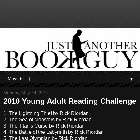
▼
Monday, May 24, 2010
2010 Young Adult Reading Challenge
1. The Lightning Thief by Rick Riordan
2. The Sea of Monsters by Rick Riordan
3. The Titan's Curse by Rick Riordan
4. The Battle of the Labyrinth by Rick Riordan
5. The Last Olympian by Rick Riordan