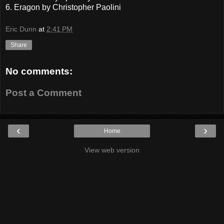
6. Eragon by Christopher Paolini
Eric Dunn
at
2:41 PM
Share
No comments:
Post a Comment
‹
›
Home
View web version