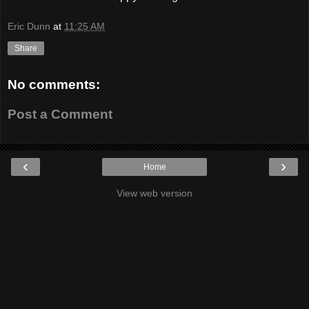
Eric Dunn
at
11:25 AM
Share
No comments:
Post a Comment
‹
›
Home
View web version