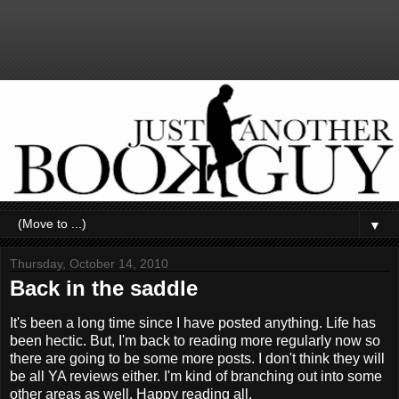
▼
Thursday, October 14, 2010
Back in the saddle
It's been a long time since I have posted anything. Life has
been hectic. But, I'm back to reading more regularly now so
there are going to be some more posts. I don't think they will
be all YA reviews either. I'm kind of branching out into some
other areas as well. Happy reading all.