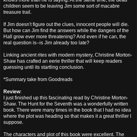
children seem to be leaving Jim some sort of macabre
treasure trail.
If Jim doesn't figure out the clues, innocent people will die.
But how can Jim find the answers while the dangers of the
Hall grow ever more threatening? And even if he can, the
real question is--is Jim already too late?
Linking ancient rites with modern mystery, Christine Morton-
Shaw has crafted an eerie thriller that will keep readers
guessing until its startling conclusion.
*Summary take from Goodreads
Review
:
I just finished up this fascinating read by Christine Morton-
Shaw. The Hunt for the Seventh was a wonderfully written
book. There were many times in the book that I had no idea
where the plot was heading so that makes it a great thriller I
suppose.
The characters and plot of this book were excellent. The