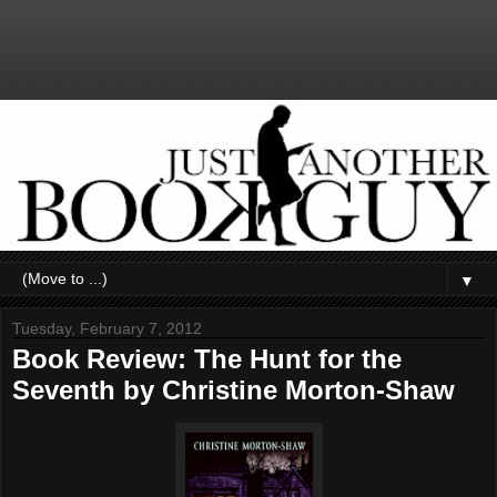
▼
Tuesday, February 7, 2012
Book Review: The Hunt for the
Seventh by Christine Morton-Shaw