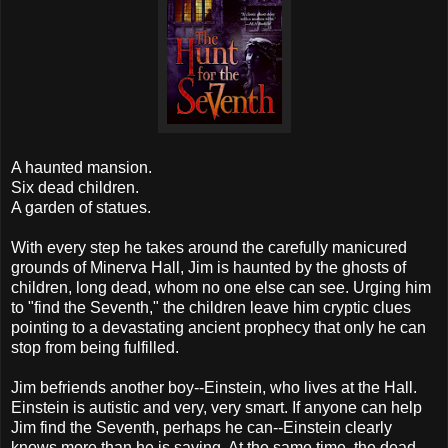
A haunted mansion.
Six dead children.
A garden of statues.
With every step he takes around the carefully manicured
grounds of Minerva Hall, Jim is haunted by the ghosts of
children, long dead, whom no one else can see. Urging him
to "find the Seventh," the children leave him cryptic clues
pointing to a devastating ancient prophecy that only he can
stop from being fulfilled.
Jim befriends another boy--Einstein, who lives at the Hall.
Einstein is autistic and very, very smart. If anyone can help
Jim find the Seventh, perhaps he can--Einstein clearly
knows more than he is saying. At the same time, the dead