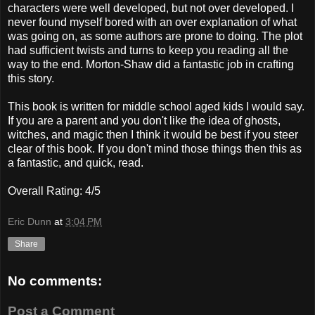
characters were well developed, but not over developed. I
never found myself bored with an over explanation of what
was going on, as some authors are prone to doing. The plot
had sufficient twists and turns to keep you reading all the
way to the end. Morton-Shaw did a fantastic job in crafting
this story.
This book is written for middle school aged kids I would say.
If you are a parent and you don't like the idea of ghosts,
witches, and magic then I think it would be best if you steer
clear of this book. If you don't mind those things then this as
a fantastic, and quick, read.
Overall Rating: 4/5
Eric Dunn
at
3:04 PM
Share
No comments:
Post a Comment