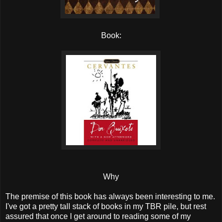
Book:
Why
The premise of this book has always been interesting to me.
I've got a pretty tall stack of books in my TBR pile, but rest
assured that once I get around to reading some of my