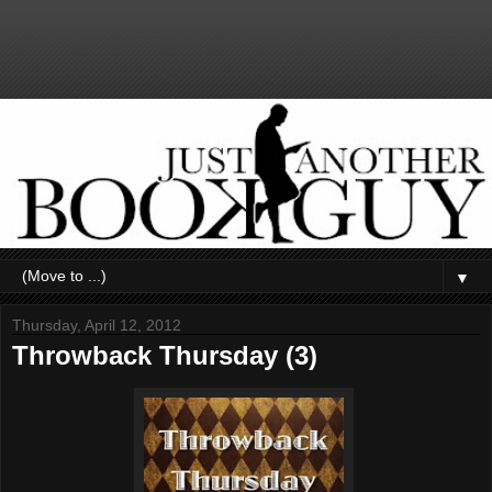
▼
Thursday, April 12, 2012
Throwback Thursday (3)