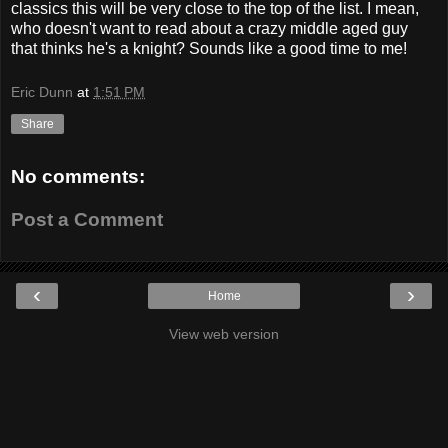
classics this will be very close to the top of the list. I mean,
who doesn't want to read about a crazy middle aged guy
that thinks he's a knight? Sounds like a good time to me!
Eric Dunn
at
1:51 PM
Share
No comments:
Post a Comment
‹
›
Home
View web version