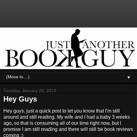
▼
Tuesday, January 29, 2013
Hey Guys
Hey guys, just a quick post to let you know that I'm still
around and still reading. My wife and I had a baby 3 weeks
ago, so that is consuming all of our time right now, but I
promise I am still reading and there will still be book reviews
coming :)