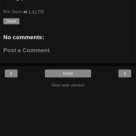
Eric Dunn
at
1:41 PM
Share
No comments:
Post a Comment
‹
›
Home
View web version