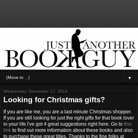
▼
Wednesday, December 17, 2014
Looking for Christmas gifts?
If you are like me, you are a last minute Christmas shopper.
If you are still looking for just the right gifts for that book lover
in your life I've got 4 great suggestions right here. Go to
this
link
to find out more information about these books and also
to purchase these great titles. Thanks to the fine folks at