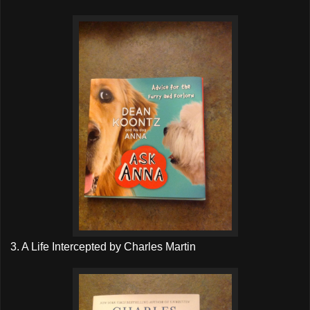
3. A Life Intercepted by Charles Martin