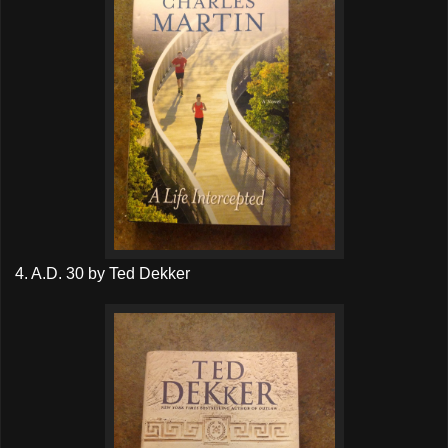
4. A.D. 30 by Ted Dekker