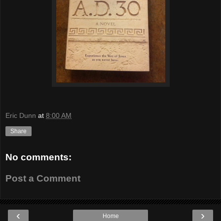
Eric Dunn
at
8:00 AM
Share
No comments:
Post a Comment
‹
›
Home