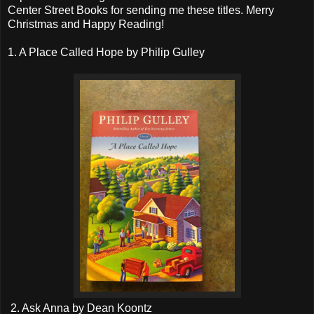
Center Street Books for sending me these titles. Merry
Christmas and Happy Reading!
1. A Place Called Hope by Philip Gulley
2. Ask Anna by Dean Koontz