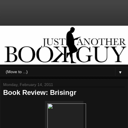
▼
Monday, February 14, 2011
Book Review: Brisingr