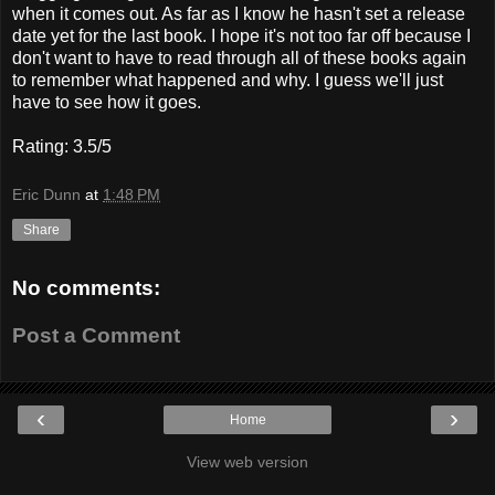
when it comes out. As far as I know he hasn't set a release
date yet for the last book. I hope it's not too far off because I
don't want to have to read through all of these books again
to remember what happened and why. I guess we'll just
have to see how it goes.
Rating: 3.5/5
Eric Dunn
at
1:48 PM
Share
No comments:
Post a Comment
‹
›
Home
View web version