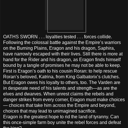
OATHS SWORN . . . loyalties tested . . . forces collide.
Following the colossal battle against the Empire’s warriors
on the Burning Plains, Eragon and his dragon, Saphira,
have narrowly escaped with their lives. Still there is more at
hand for the Rider and his dragon, as Eragon finds himself
bound by a tangle of promises he may not be able to keep.
First is Eragon’s oath to his cousin Roran: to help rescue
Roran’s beloved, Katrina, from King Galbatorix’s clutches.
But Eragon owes his loyalty to others, too. The Varden are
in desperate need of his talents and strength—as are the
elves and dwarves. When unrest claims the rebels and
danger strikes from every corner, Eragon must make choices
— choices that take him across the Empire and beyond,
choices that may lead to unimagined sacrifice.
Eragon is the greatest hope to rid the land of tyranny. Can
this once-simple farm boy unite the rebel forces and defeat