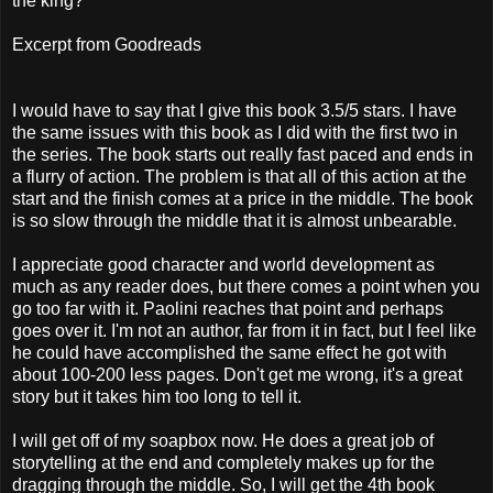
the king?
Excerpt from Goodreads
I would have to say that I give this book 3.5/5 stars. I have
the same issues with this book as I did with the first two in
the series. The book starts out really fast paced and ends in
a flurry of action. The problem is that all of this action at the
start and the finish comes at a price in the middle. The book
is so slow through the middle that it is almost unbearable.
I appreciate good character and world development as
much as any reader does, but there comes a point when you
go too far with it. Paolini reaches that point and perhaps
goes over it. I'm not an author, far from it in fact, but I feel like
he could have accomplished the same effect he got with
about 100-200 less pages. Don't get me wrong, it's a great
story but it takes him too long to tell it.
I will get off of my soapbox now. He does a great job of
storytelling at the end and completely makes up for the
dragging through the middle. So, I will get the 4th book